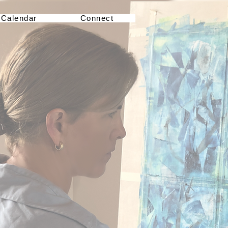
Calendar
Connect