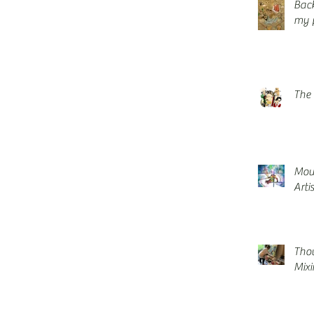
Back
my p
The 
Mou
Arti
Thou
Mix