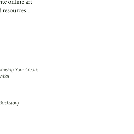
ite online art
 resources...
mising Your Creative
ntial
Backstory