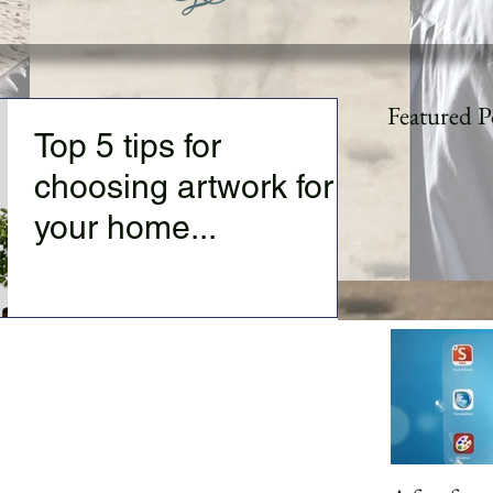
Featured P
Top 5 tips for
choosing artwork for
your home...
Top 5 tips for choosing artwork for your
home: 1) You must like the artwork--this
sounds basic, but somehow is often missed.
Too often...