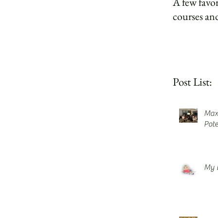
A few favor
courses and
Post List:
Maxi
Pote
My 