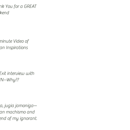
nk You for a GREAT
kend
minute Video of
n Inspirations
xit interview with
N--Why??
ia, jugia jamoniga—
an machismo and
end of my ignorant
s… (Part 8/9)