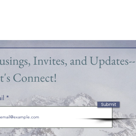
sings, Invites, and Updates--
t's Connect!
il
Submit