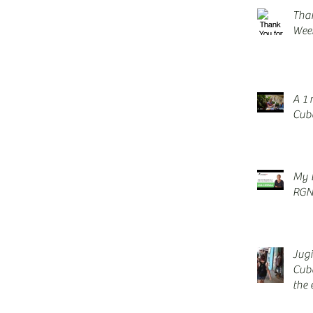
Tha
Wee
A 1 
Cuba
My E
RGN
Jug
Cub
the 
blis