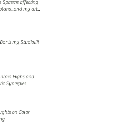
 Spasms affecting
lans...and my art...
Bar is my Studio!!!!
ntain Highs and
stic Synergies
ghts on Color
ing