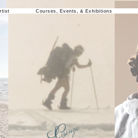
rtist
Courses, Events, & Exhibitions