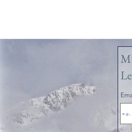
Mu
Le
Ema