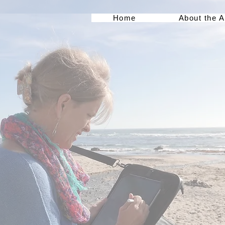
Home
About the A