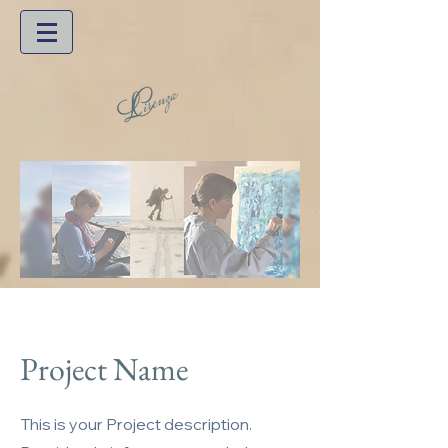
Project Name
This is your Project description.