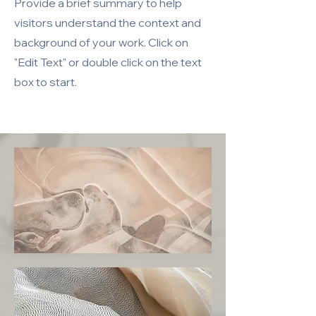
Provide a brief summary to help
visitors understand the context and
background of your work. Click on
"Edit Text" or double click on the text
box to start.