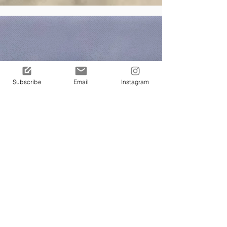
Subscribe
Email
Instagram