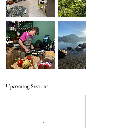
Upcoming Sessions