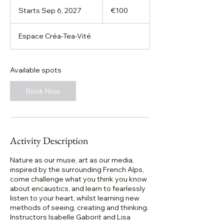
100
euros
Starts Sep 6, 2027
S
€100
t
a
Espace Créa-Tea-Vité
r
t
s
S
Available spots
e
p
Book Now
6
,
2
0
2
Activity Description
7
Nature as our muse, art as our media,
inspired by the surrounding French Alps,
come challenge what you think you know
about encaustics, and learn to fearlessly
listen to your heart, whilst learning new
methods of seeing, creating and thinking.
Instructors Isabelle Gaborit and Lisa