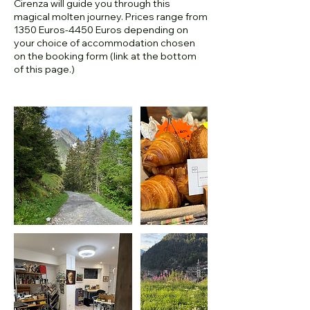
Cirenza will guide you through this
magical molten journey. Prices range from
1350 Euros-4450 Euros depending on
your choice of accommodation chosen
on the booking form (link at the bottom
of this page.)