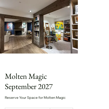
Molten Magic
September 2027
Reserve Your Space for Molten Magic