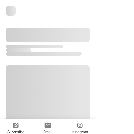
Subscribe
Email
Instagram