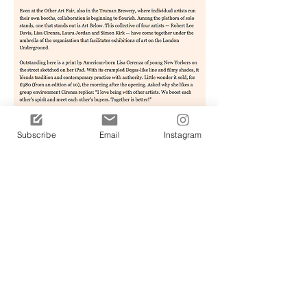
Subscribe
Email
Instagram