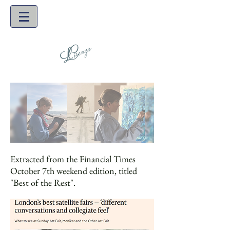
Extracted from the Financial Times
October 7th weekend edition, titled
"Best of the Rest".