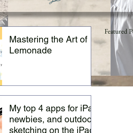
Featured P
Mastering the Art of
Lemonade
Visual--14 year old me debating with my
parents. Them "you should be a doctor or
lawyer and go to a 'proper East Coast
University" (can...
My top 4 apps for iPad
newbies, and outdoor
sketching on the iPad