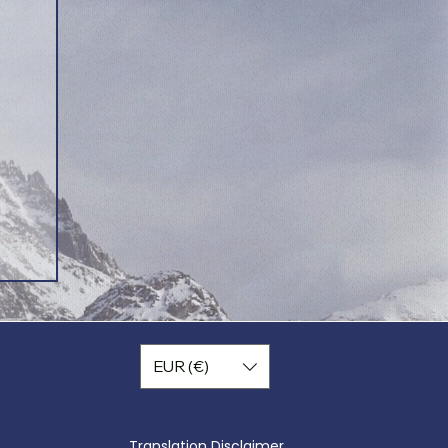
EUR (€)
Translation Disclaimer