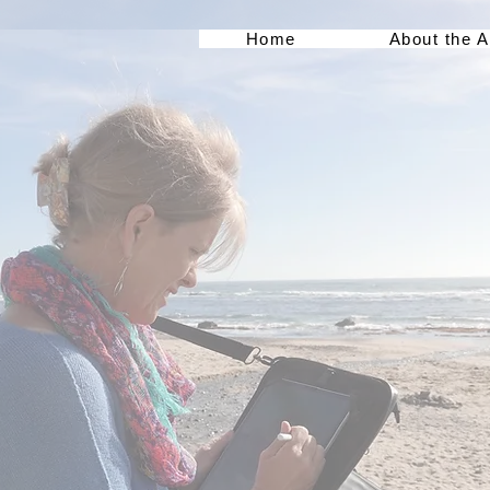
Home
About the A