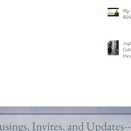
My E
RGN
Jug
Cub
the 
blis
sings, Invites, and Updates--