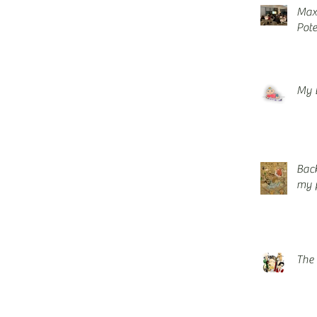
Maxi
Pote
My 
Back
my p
The 