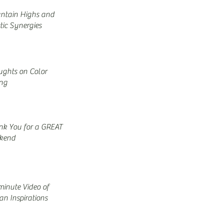
ntain Highs and
stic Synergies
ghts on Color
ing
nk You for a GREAT
kend
minute Video of
n Inspirations