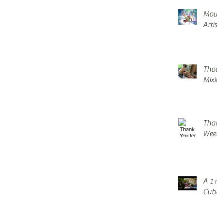
Mou
Arti
Thou
Mix
Tha
Wee
A 1 
Cuba