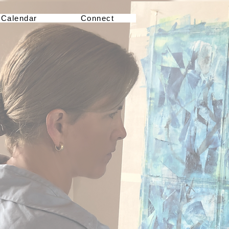
Calendar
Connect