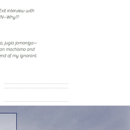
xit interview with
N--Why??
ia, jugia jamoniga—
an machismo and
end of my ignorant
s… (Part 8/9)