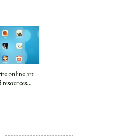
ite online art
 resources...