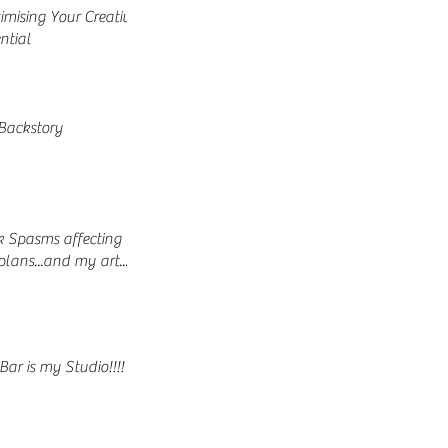
mising Your Creative
ntial
Backstory
 Spasms affecting
lans...and my art...
Bar is my Studio!!!!