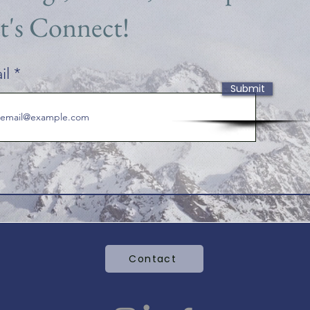
t's Connect!
il
Submit
Contact