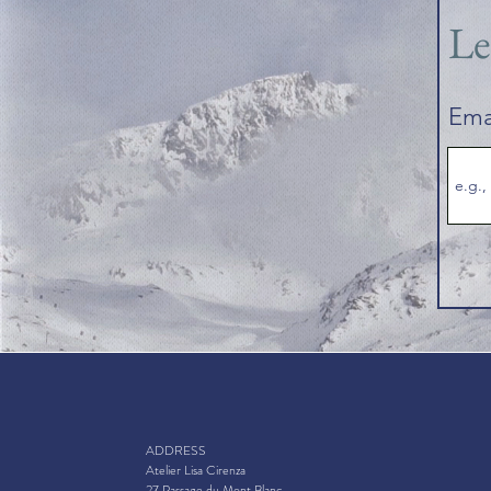
Le
Ema
ADDRESS
Atelier Lisa Cirenza
27 Passage du Mont Blanc