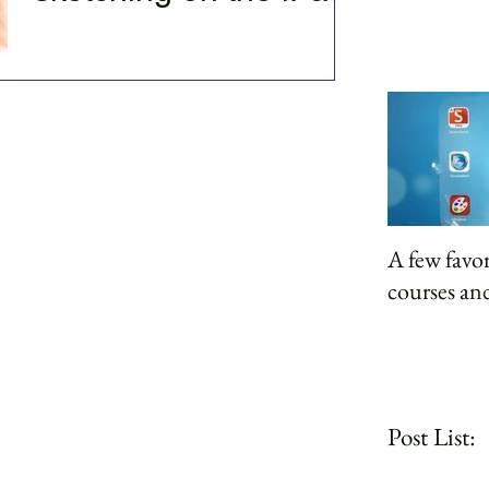
There's great beauty to be found using our
devices for creativity. Firstly it gets us out of
what I refer to as the dark hole of...
A few favor
courses and
Post List: