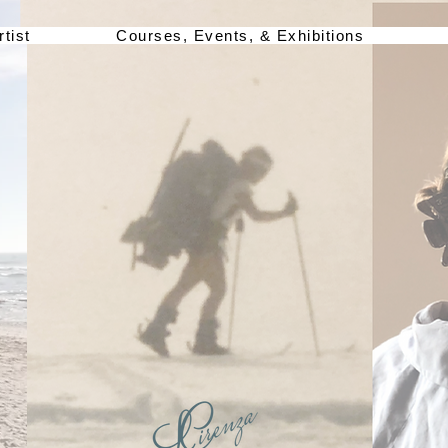
rtist
Courses, Events, & Exhibitions